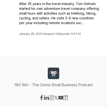
After 25 years in the travel industry, Tom Gehrels
started his own adventure travel company offering
small tours with activities such as trekking, hiking,
cycling, and safaris. He visits 2-4 new countries
per year including remote locations suc...
January 25, 2021
•
Season 1
•
Episode 1
•
27:41
180 Win - The Ooma Small Business Podcast
Visit our Facebook page
Visit our LinkedIn page
Visit our Instagram page
Visit our X-com page
Visit our YouTube page
Visit our Website page