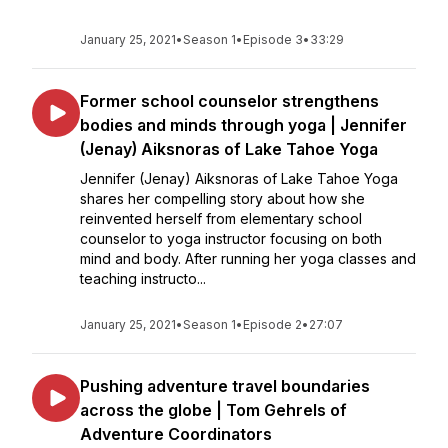
January 25, 2021
•
Season 1
•
Episode 3
•
33:29
Former school counselor strengthens
bodies and minds through yoga | Jennifer
(Jenay) Aiksnoras of Lake Tahoe Yoga
Jennifer (Jenay) Aiksnoras of Lake Tahoe Yoga
shares her compelling story about how she
reinvented herself from elementary school
counselor to yoga instructor focusing on both
mind and body. After running her yoga classes and
teaching instructo...
January 25, 2021
•
Season 1
•
Episode 2
•
27:07
Pushing adventure travel boundaries
across the globe | Tom Gehrels of
Adventure Coordinators