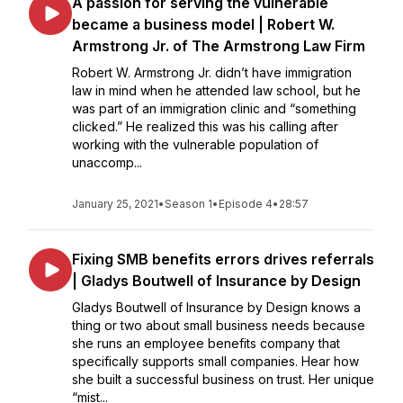
A passion for serving the vulnerable
became a business model | Robert W.
Armstrong Jr. of The Armstrong Law Firm
Robert W. Armstrong Jr. didn’t have immigration
law in mind when he attended law school, but he
was part of an immigration clinic and “something
clicked.” He realized this was his calling after
working with the vulnerable population of
unaccomp...
January 25, 2021
•
Season 1
•
Episode 4
•
28:57
Fixing SMB benefits errors drives referrals
| Gladys Boutwell of Insurance by Design
Gladys Boutwell of Insurance by Design knows a
thing or two about small business needs because
she runs an employee benefits company that
specifically supports small companies. Hear how
she built a successful business on trust. Her unique
“mist...