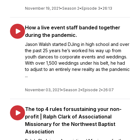
November 19, 2021
•
Season 2
•
Episode 3
•
26:13
How a live event staff banded together
during the pandemic.
Jason Walsh started DJing in high school and over
the past 25 years he’s worked his way up from
youth dances to corporate events and weddings.
With over 1,500 weddings under his belt, he had
to adjust to an entirely new reality as the pandemic
...
November 03, 2021
•
Season 2
•
Episode 2
•
26:07
The top 4 rules forsustaining your non-
profit | Ralph Clark of Associational
Missionary for the Northwest Baptist
Association