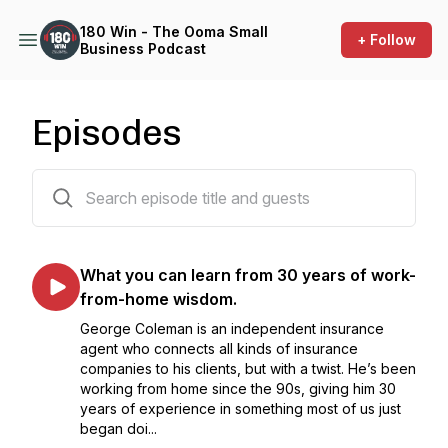
180 Win - The Ooma Small
+ Follow
Business Podcast
Episodes
8 episodes
What you can learn from 30 years of work-
from-home wisdom.
George Coleman is an independent insurance
agent who connects all kinds of insurance
companies to his clients, but with a twist. He’s been
working from home since the 90s, giving him 30
years of experience in something most of us just
began doi...