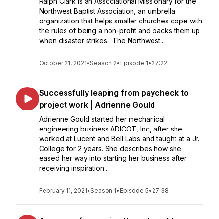
Ralph Clark is an Associational Missionary for the
Northwest Baptist Association, an umbrella
organization that helps smaller churches cope with
the rules of being a non-profit and backs them up
when disaster strikes. The Northwest...
October 21, 2021
•
Season 2
•
Episode 1
•
27:22
Successfully leaping from paycheck to
project work | Adrienne Gould
Adrienne Gould started her mechanical
engineering business ADICOT, Inc, after she
worked at Lucent and Bell Labs and taught at a Jr.
College for 2 years. She describes how she
eased her way into starting her business after
receiving inspiration...
February 11, 2021
•
Season 1
•
Episode 5
•
27:38