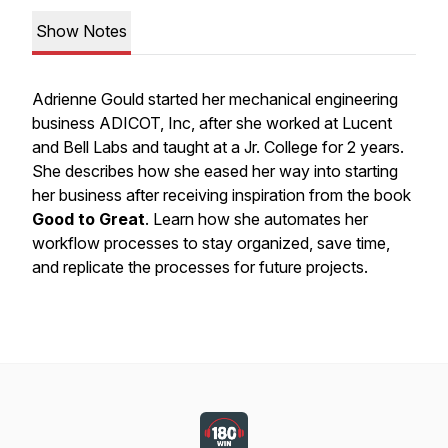
Show Notes
Adrienne Gould started her mechanical engineering
business ADICOT, Inc, after she worked at Lucent
and Bell Labs and taught at a Jr. College for 2 years.
She describes how she eased her way into starting
her business after receiving inspiration from the book
Good to Great
. Learn how she automates her
workflow processes to stay organized, save time,
and replicate the processes for future projects.