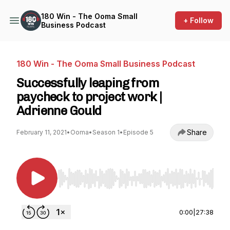
180 Win - The Ooma Small
+ Follow
Business Podcast
180 Win - The Ooma Small Business Podcast
Successfully leaping from
paycheck to project work |
Adrienne Gould
Share
February 11, 2021
•
Ooma
•
Season 1
•
Episode 5
Use Left/Right to seek, Home/End to jump to st
0:00
|
27:38