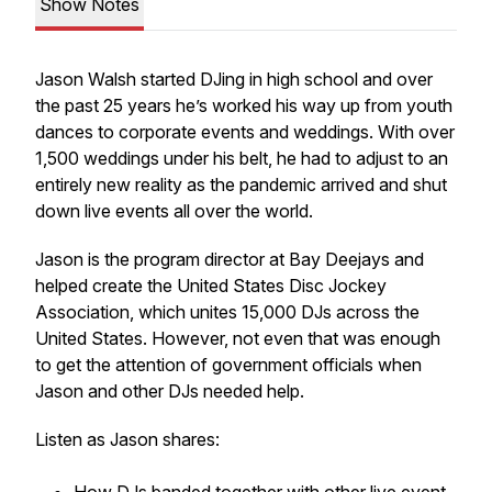
Show Notes
Jason Walsh started DJing in high school and over
the past 25 years he’s worked his way up from youth
dances to corporate events and weddings. With over
1,500 weddings under his belt, he had to adjust to an
entirely new reality as the pandemic arrived and shut
down live events all over the world.
Jason is the program director at Bay Deejays and
helped create the United States Disc Jockey
Association, which unites 15,000 DJs across the
United States. However, not even that was enough
to get the attention of government officials when
Jason and other DJs needed help.
Listen as Jason shares: