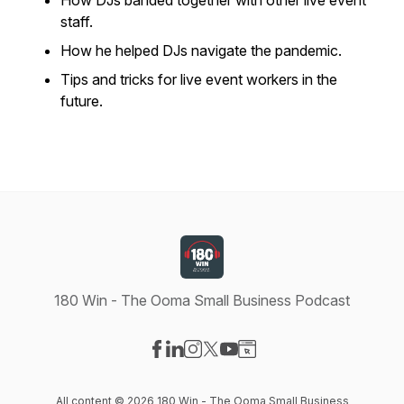
How DJs banded together with other live event
staff.
How he helped DJs navigate the pandemic.
Tips and tricks for live event workers in the
future.
180 Win - The Ooma Small Business Podcast
Visit our Facebook page
Visit our LinkedIn page
Visit our Instagram page
Visit our X-com page
Visit our YouTube page
Visit our Website page
All content © 2026 180 Win - The Ooma Small Business