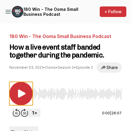
180 Win - The Ooma Small
+ Follow
Business Podcast
180 Win - The Ooma Small Business Podcast
How a live event staff banded
together during the pandemic.
Share
November 03, 2021
•
Ooma
•
Season 2
•
Episode 2
Use Left/Right to seek, Home/End to jump to st
0:00
|
26:07